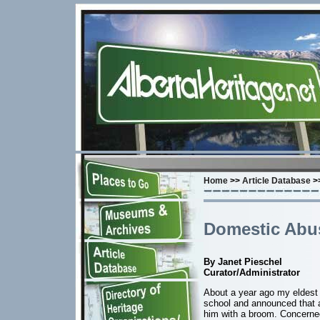
Home
>>
Article Database
>>
Domestic Abu
By Janet Pieschel
Curator/Administrator
About a year ago my eldest
school and announced that a 
him with a broom. Concerne