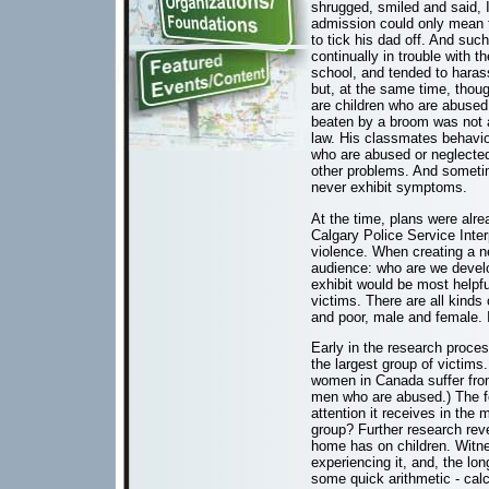
shrugged, smiled and said, 
admission could only mean t
to tick his dad off. And su
continually in trouble with t
school, and tended to haras
but, at the same time, thoug
are children who are abused 
beaten by a broom was not app
law. His classmates behaviou
who are abused or neglecte
other problems. And someti
never exhibit symptoms.
At the time, plans were alre
Calgary Police Service Inte
violence. When creating a ne
audience: who are we develop
exhibit would be most helpfu
victims. There are all kinds
and poor, male and female. It
Early in the research proce
the largest group of victims
women in Canada suffer from
men who are abused.) The f
attention it receives in the
group? Further research reve
home has on children. Witne
experiencing it, and, the lo
some quick arithmetic - cal