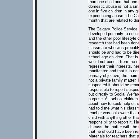
than one child and that one i
domestic abuse is not a sma
one in five children in any 
experiencing abuse. The Cal
month that are related to d
The Calgary Police Service 
developed primarily to educ
and the other poor lifestyle
research that had been done
classmate who was probably 
should be and had to be dir
school age children. That is
would not benefit from the e
represent their interests, n
manifested and that it is no
primary objective, the main 
not a private family matter. 
suspected it should be repo
responsible to report suspec
but directly to Social Welfar
purpose. All school children
about how to seek help eith
had told me what his classm
teacher was not aware that un
child with anything other th
responsibility to report it.
discuss the matter with the 
that he should have been repo
Materials for teachers that 