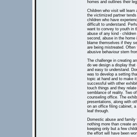
homes and outlines their lega
Children who visit will lea
the victimized partner tends
children who have experienc
difficult to understand. Pe
want to convey to youth in th
abuse of any kind - children 
second, abuse in the home is
blame themselves if they se
are being mistreated. Often
abusive behaviour stem from
The challenge in creating a
do we design a display that 
and easy to understand. Do
was to develop a setting tha
topic at hand and to make i
successful with other exhibit
touch things and they relate
semblance of reality. Two of
counseling office. The exhib
presentations, along with ot
on an office filing cabinet,
leaf through.
Domestic abuse and family vi
nothing more than create a
keeping only but a few child
the effort will have been wor