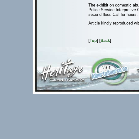
The exhibit on domestic abu
Police Service Interpretive 
second floor. Call for hours.
Article kindly reproduced wi
[
Top
] [
Back
]