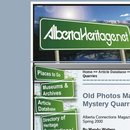
Home
>>
Article Database
>>
Quarries
Old Photos Ma
Mystery Quarr
Alberta Connections Magaz
Spring 2000
By Marylu Walters