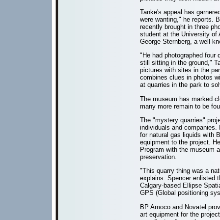
Tanke's appeal has garnered
were wanting," he reports. 
recently brought in three ph
student at the University of 
George Sternberg, a well-kn
"He had photographed four d
still sitting in the ground,
pictures with sites in the pa
combines clues in photos wit
at quarries in the park to s
The museum has marked clo
many more remain to be fou
The "mystery quarries" proje
individuals and companies.
for natural gas liquids wit
equipment to the project. H
Program with the museum and
preservation.
"This quarry thing was a nat
explains. Spencer enlisted t
Calgary-based Ellipse Spat
GPS (Global positioning sys
BP Amoco and Novatel provid
art equipment for the projec