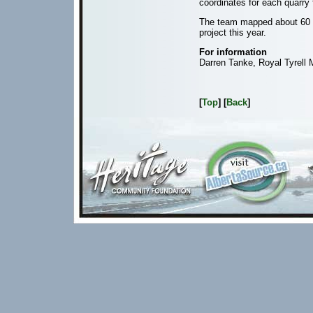
coordinates for each quarry
The team mapped about 60 qu
project this year.
For information
Darren Tanke, Royal Tyrell
[
Top
] [
Back
]