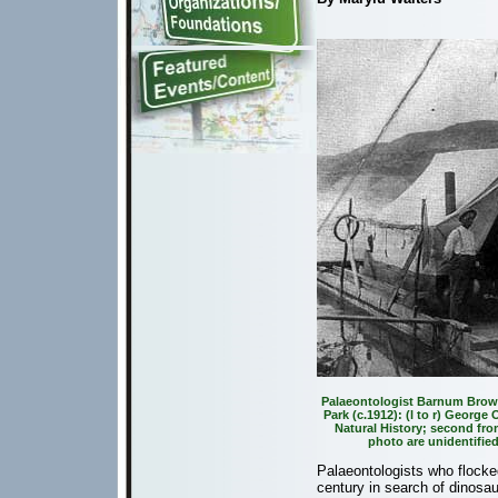
Palaeontologist Barnum Brown
Park (c.1912): (l to r) Georg
Natural History; second from
photo are unidentifie
Palaeontologists who flocked
century in search of dinosaur