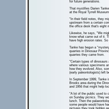
for future generations.
That mystifies Darien Tanke
at the Royal Tyrrell Museum
"In their field notes, they 
upstream from a certain com
the office desk that's eight
Likewise, he says, "We might 
know what came out of it. 
have high erosion rates. So 
Tanke has begun a "mystery q
quarries in Dinosaur Provin
quarries they came from.
"Certain types of dinosaurs 
where various specimens are
how they evolved. Also, so
(early paleontologists) left b
In September 1999, Tanke iss
Brooks area during the Dino
and 1956 that might help loc
"A lot of the public used to
on Sunday picnics. They wou
lunch. Then the palaeontol
some people would have had
pictures they took hidden a